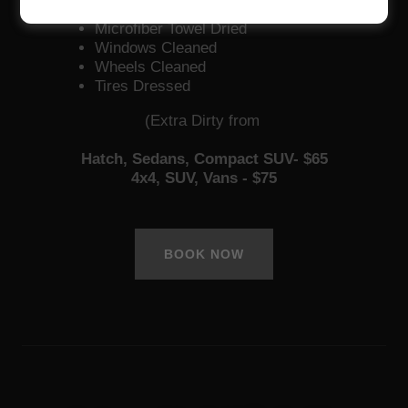
Neutral Shampoo
Microfiber Towel Dried
Windows Cleaned
Wheels Cleaned
Tires Dressed
(Extra Dirty from
Hatch, Sedans, Compact SUV- $65
4x4, SUV, Vans - $75
BOOK NOW