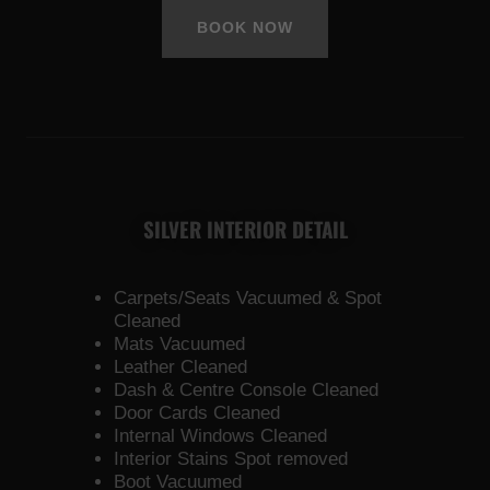
BOOK NOW
SILVER INTERIOR DETAIL
Carpets/Seats Vacuumed & Spot
Cleaned
Mats Vacuumed
Leather Cleaned
Dash & Centre Console Cleaned
Door Cards Cleaned
Internal Windows Cleaned
Interior Stains Spot removed
Boot Vacuumed