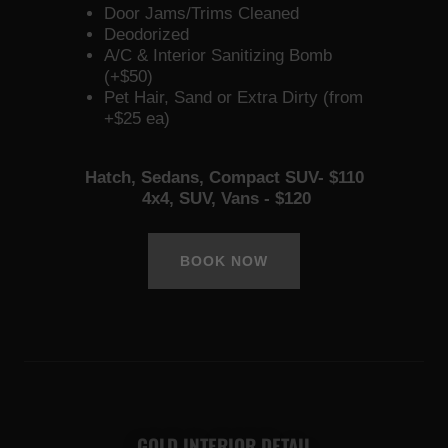
Door Jams/Trims Cleaned
Deodorized
A/C & Interior Sanitizing Bomb
(+$50)
Pet Hair, Sand or Extra Dirty (from
+$25 ea)
Hatch, Sedans, Compact SUV- $110
4x4, SUV, Vans - $120
BOOK NOW
GOLD INTERIOR DETAIL