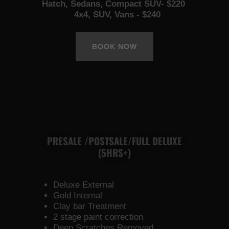
Hatch, Sedans, Compact SUV- $220
4x4, SUV, Vans - $240
BOOK NOW
PRESALE /POSTSALE/FULL DELUXE
(5HRS+)
Deluxe External
Gold Internal
Clay bar Treatment
2 stage paint correction
Deep Scratches Removed