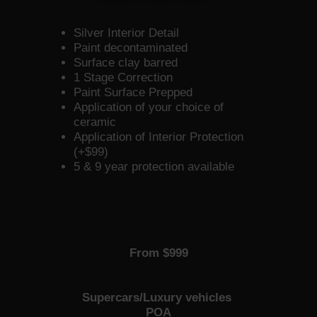
Silver Interior Detail
Paint decontaminated
Surface clay barred
1 Stage Correction
Paint Surface Prepped
Application of your choice of
ceramic
Application of Interior Protection
(+$99)
5 & 9 year protection available
From $999
Supercars/Luxury vehicles
POA