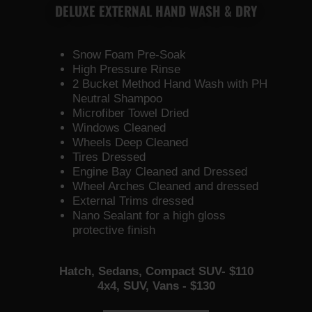
DELUXE EXTERNAL HAND WASH & DRY
Snow Foam Pre-Soak
High Pressure Rinse
2 Bucket Method Hand Wash with PH
Neutral Shampoo
Microfiber Towel Dried
Windows Cleaned
Wheels Deep Cleaned
Tires Dressed
Engine Bay Cleaned and Dressed
Wheel Arches Cleaned and dressed
External Trims dressed
Nano Sealant for a high gloss
protective finish
Hatch, Sedans, Compact SUV- $110
4x4, SUV, Vans - $130