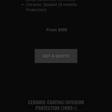
Ceramic Sealant (6 months
Protection)
From $450
GET A QUOTE
CERAMIC COATING/INTERIOR
PROTECTION (7HRS+)