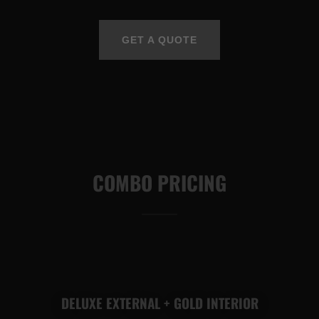
GET A QUOTE
COMBO PRICING
DELUXE EXTERNAL + GOLD INTERIOR