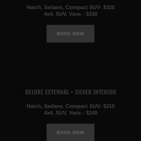
Hatch, Sedans, Compact SUV- $320
4x4, SUV, Vans - $330
BOOK NOW
DELUXE EXTERNAL + SILVER INTERIOR
Hatch, Sedans, Compact SUV- $210
4x4, SUV, Vans - $240
BOOK NOW