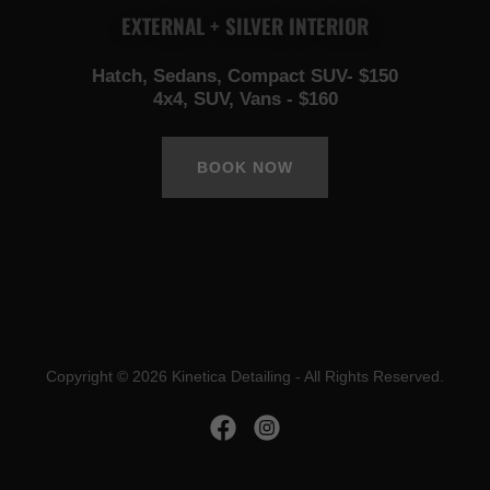
EXTERNAL + SILVER INTERIOR
Hatch, Sedans, Compact SUV- $150
4x4, SUV, Vans - $160
BOOK NOW
Copyright © 2026 Kinetica Detailing - All Rights Reserved.