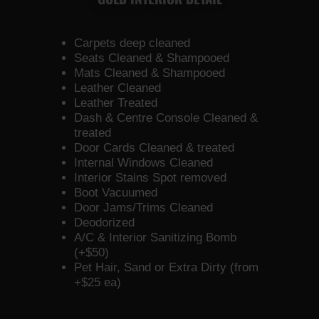
Carpets deep cleaned
Seats Cleaned & Shampooed
Mats Cleaned & Shampooed
Leather Cleaned
Leather Treated
Dash & Centre Console Cleaned &
treated
Door Cards Cleaned & treated
Internal Windows Cleaned
Interior Stains Spot removed
Boot Vacuumed
Door Jams/Trims Cleaned
Deodorized
A/C & Interior Sanitizing Bomb
(+$50)
Pet Hair, Sand or Extra Dirty (from
+$25 ea)