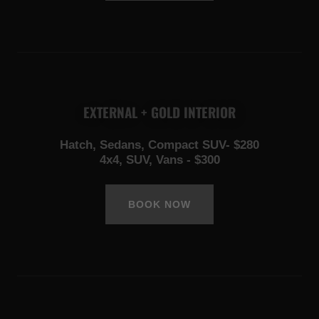
EXTERNAL + GOLD INTERIOR
Hatch, Sedans, Compact SUV- $280
4x4, SUV, Vans - $300
BOOK NOW